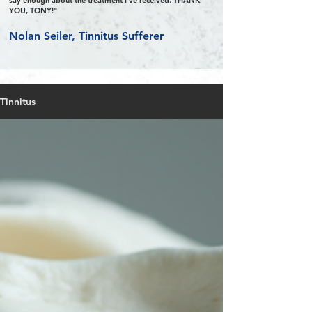
say enough about the treatment I’ve received. THANK
YOU, TONY!"
Nolan Seiler, Tinnitus Sufferer
Tinnitus