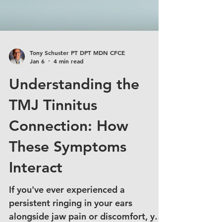
Tony Schuster PT DPT MDN CFCE
Jan 6
4 min read
Understanding the
TMJ Tinnitus
Connection: How
These Symptoms
Interact
If you've ever experienced a
persistent ringing in your ears