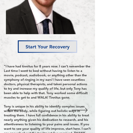
Start Your Recovery
"I have had tinnitus for 8 years now. I can’t remember the
Last time I went to bed without having to listen to a
movie, podcast, audiobook, or anything other than the
symphony of ringing in my ears! I have seen countless
doctors, physical therapists, and taken personal actions
to try and increase my qualify of life, but only Tony has
been able to help with that. Tony worked some difficult
muscles to get to and WALA! Tinnitus gone.
Tony is unique in his ability to identify complex issues
within the body, while figuring out holistic ways in
treating them. I have full confidence in his ability to treat
nearly anything given his dedication to research, and his
attentiveness to listening to your pains and issues. If you
want to see your quality of life improve, start here. I can’t