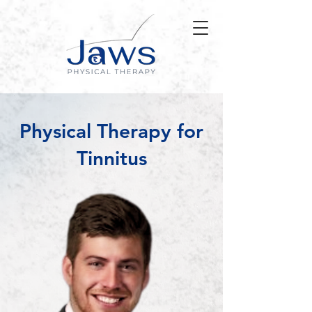
Physical Therapy for
Tinnitus