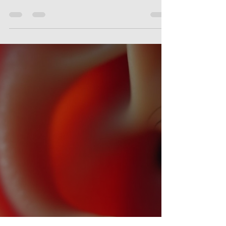
alongside jaw pain or discomfort, you
might be wondering if these
symptoms are connected. The
relationship between TMJ
(temporomandibular joint) disorders
and tinnitus is a fascinating and
complex one. Today, I want to walk
you through how these two conditions
interact, why they often appear
together, and what you can do to find
relief. What Is the TMJ Tinnitus
Connection? The temporomandibular
joint (TMJ) is the hi