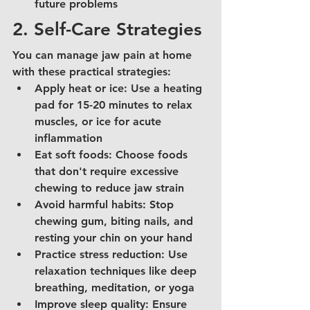
future problems
2. Self-Care Strategies
You can manage jaw pain at home 
with these practical strategies:
Apply heat or ice: Use a heating 
pad for 15-20 minutes to relax 
muscles, or ice for acute 
inflammation
Eat soft foods: Choose foods 
that don't require excessive 
chewing to reduce jaw strain
Avoid harmful habits: Stop 
chewing gum, biting nails, and 
resting your chin on your hand
Practice stress reduction: Use 
relaxation techniques like deep 
breathing, meditation, or yoga
Improve sleep quality: Ensure 