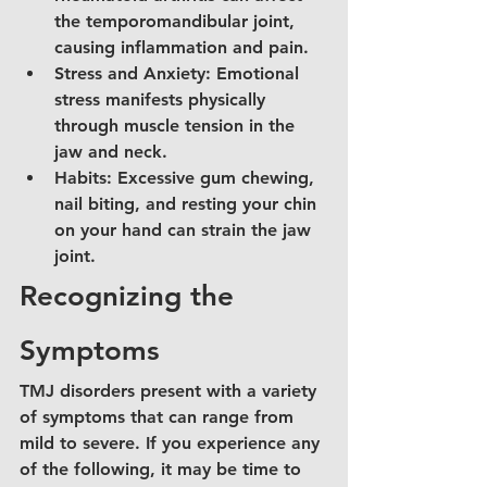
the temporomandibular joint, 
causing inflammation and pain.
Stress and Anxiety: Emotional 
stress manifests physically 
through muscle tension in the 
jaw and neck.
Habits: Excessive gum chewing, 
nail biting, and resting your chin 
on your hand can strain the jaw 
joint.
Recognizing the 
Symptoms
TMJ disorders present with a variety 
of symptoms that can range from 
mild to severe. If you experience any 
of the following, it may be time to 