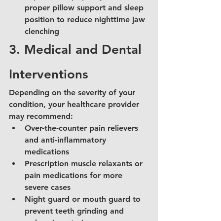
proper pillow support and sleep 
position to reduce nighttime jaw 
clenching
3. Medical and Dental 
Interventions
Depending on the severity of your 
condition, your healthcare provider 
may recommend:
Over-the-counter pain relievers 
and anti-inflammatory 
medications
Prescription muscle relaxants or 
pain medications for more 
severe cases
Night guard or mouth guard to 
prevent teeth grinding and 