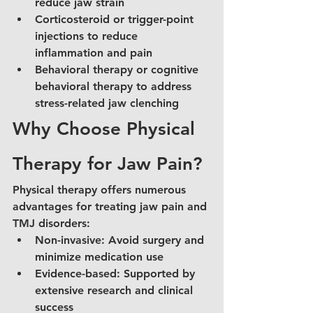
reduce jaw strain
Corticosteroid or trigger-point 
injections to reduce 
inflammation and pain
Behavioral therapy or cognitive 
behavioral therapy to address 
stress-related jaw clenching
Why Choose Physical 
Therapy for Jaw Pain?
Physical therapy offers numerous 
advantages for treating jaw pain and 
TMJ disorders:
Non-invasive: Avoid surgery and 
minimize medication use
Evidence-based: Supported by 
extensive research and clinical 
success