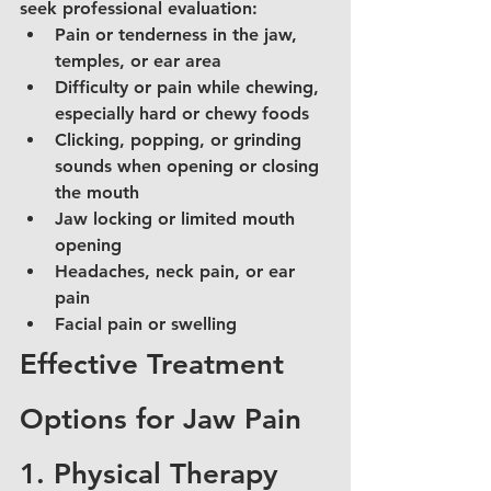
seek professional evaluation:
Pain or tenderness in the jaw, 
temples, or ear area
Difficulty or pain while chewing, 
especially hard or chewy foods
Clicking, popping, or grinding 
sounds when opening or closing 
the mouth
Jaw locking or limited mouth 
opening
Headaches, neck pain, or ear 
pain
Facial pain or swelling
Effective Treatment 
Options for Jaw Pain
1. Physical Therapy