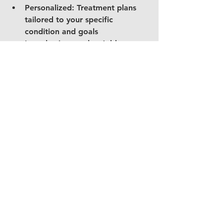
Personalized: Treatment plans 
tailored to your specific 
condition and goals
Long-lasting results: Addresses 
root causes rather than just 
symptoms
Preventive education: Learn 
strategies to prevent future jaw 
problems
Take the First Step 
Toward Relief
If you're experiencing jaw pain or 
suspect you have a TMJ disorder, 
don't wait for the problem to 
worsen. At Jaws Physical Therapy in 
Grand Rapids, Michigan, our 