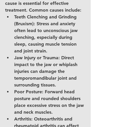
cause is essential for effective 
treatment. Common causes include:
Teeth Clenching and Grinding 
(Bruxism): Stress and anxiety 
often lead to unconscious jaw 
clenching, especially during 
sleep, causing muscle tension 
and joint strain.
Jaw Injury or Trauma: Direct 
impact to the jaw or whiplash 
injuries can damage the 
temporomandibular joint and 
surrounding tissues.
Poor Posture: Forward head 
posture and rounded shoulders 
place excessive stress on the jaw 
and neck muscles.
Arthritis: Osteoarthritis and 
rheumatoid arthritis can affect 