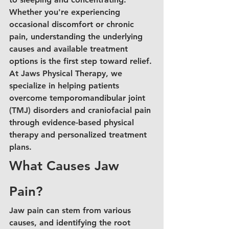
Whether you're experiencing 
occasional discomfort or chronic 
pain, understanding the underlying 
causes and available treatment 
options is the first step toward relief. 
At Jaws Physical Therapy, we 
specialize in helping patients 
overcome temporomandibular joint 
(TMJ) disorders and craniofacial pain 
through evidence-based physical 
therapy and personalized treatment 
plans.
What Causes Jaw 
Pain?
Jaw pain can stem from various 
causes, and identifying the root 