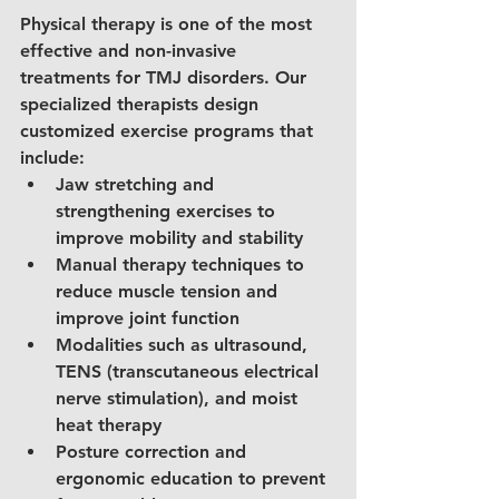
Physical therapy is one of the most 
effective and non-invasive 
treatments for TMJ disorders. Our 
specialized therapists design 
customized exercise programs that 
include:
Jaw stretching and 
strengthening exercises to 
improve mobility and stability
Manual therapy techniques to 
reduce muscle tension and 
improve joint function
Modalities such as ultrasound, 
TENS (transcutaneous electrical 
nerve stimulation), and moist 
heat therapy
Posture correction and 
ergonomic education to prevent 