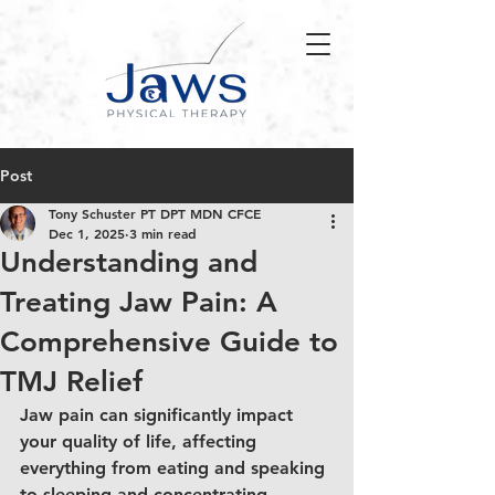
Post
Tony Schuster PT DPT MDN CFCE
Dec 1, 2025
3 min read
Understanding and
Treating Jaw Pain: A
Comprehensive Guide to
TMJ Relief
Jaw pain can significantly impact 
your quality of life, affecting 
everything from eating and speaking 
to sleeping and concentrating. 