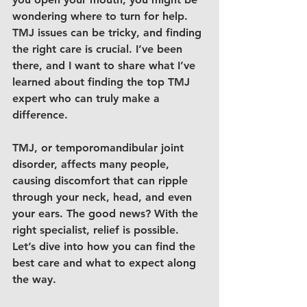
wondering where to turn for help. 
TMJ issues can be tricky, and finding 
the right care is crucial. I’ve been 
there, and I want to share what I’ve 
learned about finding the 
top TMJ 
expert
 who can truly make a 
difference.
TMJ, or temporomandibular joint 
disorder, affects many people, 
causing discomfort that can ripple 
through your neck, head, and even 
your ears. The good news? With the 
right specialist, relief is possible. 
Let’s dive into how you can find the 
best care and what to expect along 
the way.