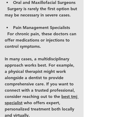
Oral and Maxillofacial Surgeons
  Surgery is rarely the first option but 
may be necessary in severe cases.
Pain Management Specialists
  For chronic pain, these doctors can 
offer medications or injections to 
control symptoms.
In many cases, a multidisciplinary 
approach works best. For example, 
a physical therapist might work 
alongside a dentist to provide 
comprehensive care. If you want to 
connect with a trusted professional, 
consider reaching out to the 
best tmj 
specialist
 who offers expert, 
personalized treatment both locally 
and virtually.