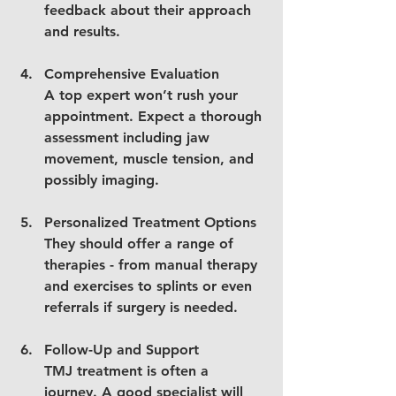
feedback about their approach 
and results.
Comprehensive Evaluation
A top expert won’t rush your 
appointment. Expect a thorough 
assessment including jaw 
movement, muscle tension, and 
possibly imaging.
Personalized Treatment Options
They should offer a range of 
therapies - from manual therapy 
and exercises to splints or even 
referrals if surgery is needed.
Follow-Up and Support
TMJ treatment is often a 
journey. A good specialist will 