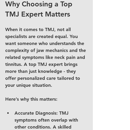
Why Choosing a Top 
TMJ Expert Matters
When it comes to TMJ, not all 
specialists are created equal. You 
want someone who understands the 
complexity of jaw mechanics and the 
related symptoms like neck pain and 
tinnitus. A top TMJ expert brings 
more than just knowledge - they 
offer personalized care tailored to 
your unique situation.
Here’s why this matters:
Accurate Diagnosis
: TMJ 
symptoms often overlap with 
other conditions. A skilled 