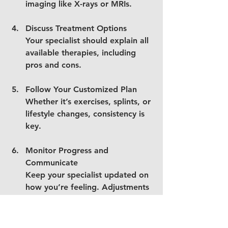
imaging like X-rays or MRIs.
Discuss Treatment Options
Your specialist should explain all 
available therapies, including 
pros and cons.
Follow Your Customized Plan
Whether it’s exercises, splints, or 
lifestyle changes, consistency is 
key.
Monitor Progress and 
Communicate
Keep your specialist updated on 
how you’re feeling. Adjustments 
may be necessary.
Consider Virtual Care if Needed