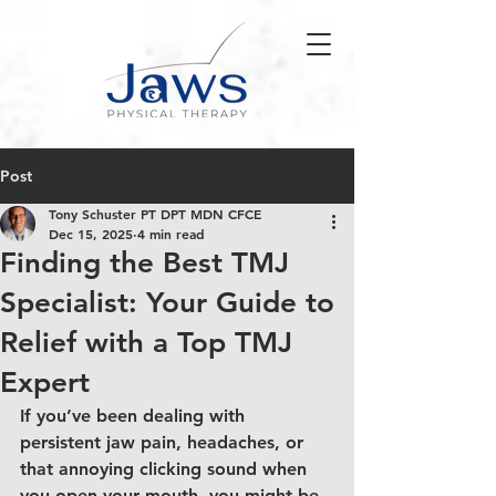
Post
Tony Schuster PT DPT MDN CFCE
Dec 15, 2025
4 min read
Finding the Best TMJ
Specialist: Your Guide to
Relief with a Top TMJ
Expert
If you’ve been dealing with 
persistent jaw pain, headaches, or 
that annoying clicking sound when 
you open your mouth, you might be 