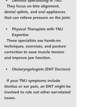
Dentists Specializing in TMJ
  They focus on bite alignment, 
dental splints, and oral appliances 
that can relieve pressure on the joint.
Physical Therapists with TMJ 
Expertise
  These specialists use hands-on 
techniques, exercises, and posture 
correction to ease muscle tension 
and improve jaw function.
Otolaryngologists (ENT Doctors)
  If your TMJ symptoms include 
tinnitus or ear pain, an ENT might be 
involved to rule out other ear-related 
issues.