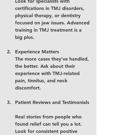
Look for specialists with 
certifications in TMJ disorders, 
physical therapy, or dentistry 
focused on jaw issues. Advanced 
training in TMJ treatment is a 
big plus.
Experience Matters
The more cases they’ve handled, 
the better. Ask about their 
experience with TMJ-related 
pain, tinnitus, and neck 
discomfort.
Patient Reviews and Testimonials
Real stories from people who 
found relief can tell you a lot. 
Look for consistent positive 