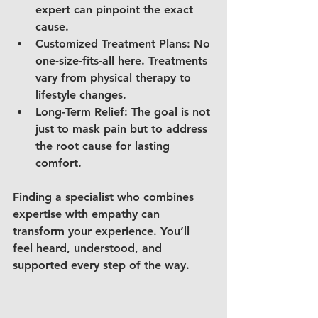
expert can pinpoint the exact 
cause.
Customized Treatment Plans
: No 
one-size-fits-all here. Treatments 
vary from physical therapy to 
lifestyle changes.
Long-Term Relief
: The goal is not 
just to mask pain but to address 
the root cause for lasting 
comfort.
Finding a specialist who combines 
expertise with empathy can 
transform your experience. You’ll 
feel heard, understood, and 
supported every step of the way.