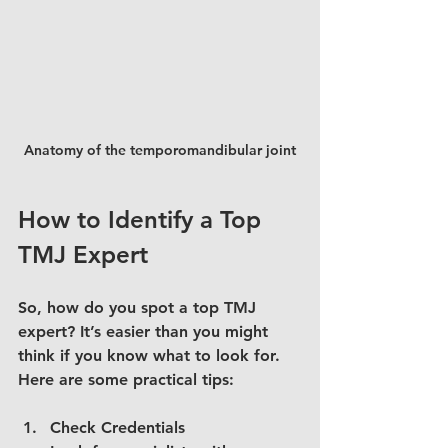
Anatomy of the temporomandibular joint
How to Identify a Top 
TMJ Expert
So, how do you spot a top TMJ 
expert? It’s easier than you might 
think if you know what to look for. 
Here are some practical tips:
Check Credentials