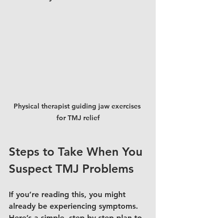
Physical therapist guiding jaw exercises 
for TMJ relief
Steps to Take When You 
Suspect TMJ Problems
If you’re reading this, you might 
already be experiencing symptoms. 
Here’s a simple, step-by-step plan to 