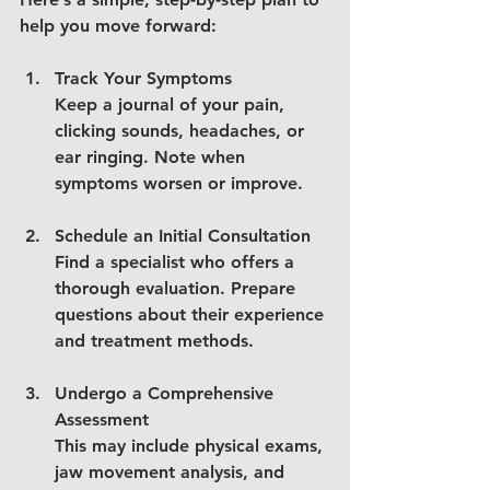
help you move forward:
Track Your Symptoms
Keep a journal of your pain, 
clicking sounds, headaches, or 
ear ringing. Note when 
symptoms worsen or improve.
Schedule an Initial Consultation
Find a specialist who offers a 
thorough evaluation. Prepare 
questions about their experience 
and treatment methods.
Undergo a Comprehensive 
Assessment
This may include physical exams, 
jaw movement analysis, and 