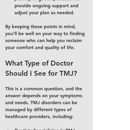
provide ongoing support and 
adjust your plan as needed.
By keeping these points in mind, 
you’ll be well on your way to finding 
someone who can help you reclaim 
your comfort and quality of life.
What Type of Doctor 
Should I See for TMJ?
This is a common question, and the 
answer depends on your symptoms 
and needs. TMJ disorders can be 
managed by different types of 
healthcare providers, including: