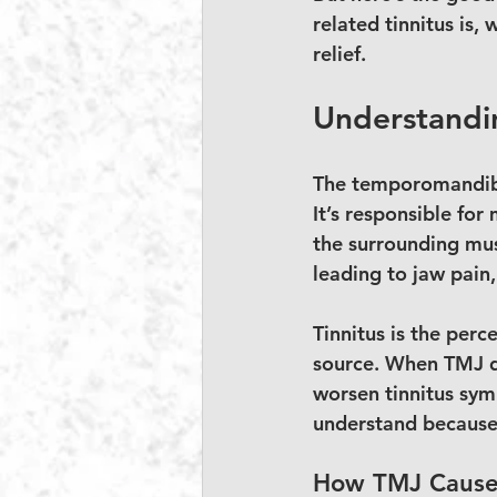
related tinnitus is,
relief.
Understandin
The temporomandibul
It’s responsible for
the surrounding mus
leading to jaw pain
Tinnitus is the perc
source. When TMJ di
worsen tinnitus symp
understand because 
How TMJ Causes