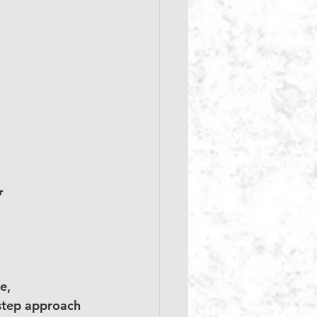
r
e, 
-step approach 