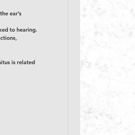
the ear’s 
nked to hearing.
ctions, 
itus is related 