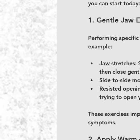
you can start today:
1. Gentle Jaw E
Performing specific
example:
Jaw stretches:
 
then close gent
Side-to-side m
Resisted openi
trying to open 
These exercises imp
symptoms.
2. Apply Warm 