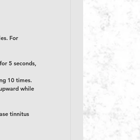
es. For 
for 5 seconds, 
ing 10 times.
 upward while 
se tinnitus 