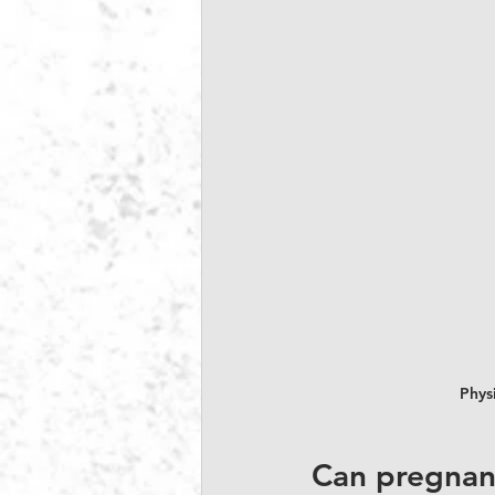
Physi
Can pregnanc