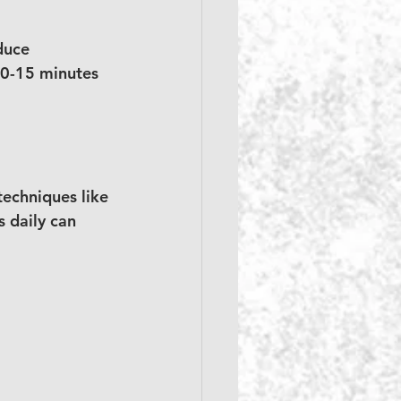
duce 
10-15 minutes 
echniques like 
 daily can 