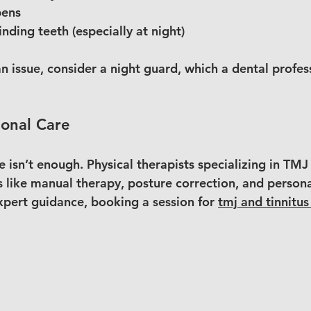
pens
nding teeth (especially at night)
 an issue, consider a night guard, which a dental profes
ional Care
 isn’t enough. Physical therapists specializing in TMJ 
 like manual therapy, posture correction, and persona
xpert guidance, booking a session for 
tmj and tinnitus 