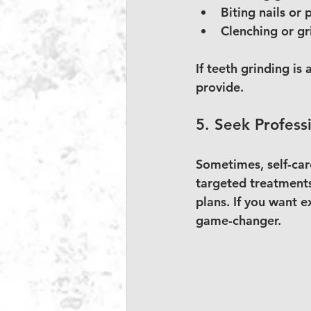
Biting nails or 
Clenching or gri
If teeth grinding is
provide.
5. Seek Profess
Sometimes, self-care
targeted treatments
plans. If you want e
game-changer.