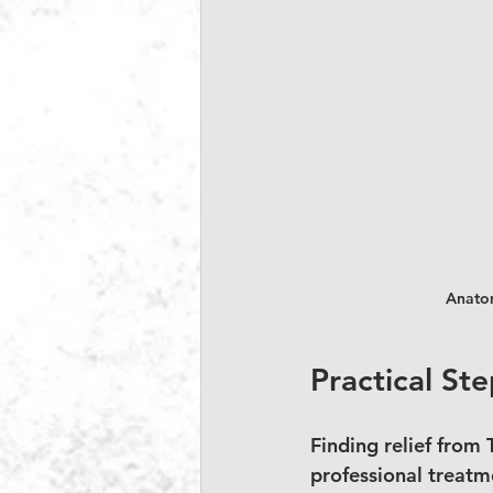
Anatom
Practical Ste
Finding relief from 
professional treatme