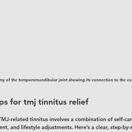
y of the temporomandibular joint showing its connection to the ea
ps for tmj tinnitus relief
TMJ-related tinnitus involves a combination of self-car
nt, and lifestyle adjustments. Here’s a clear, step-by