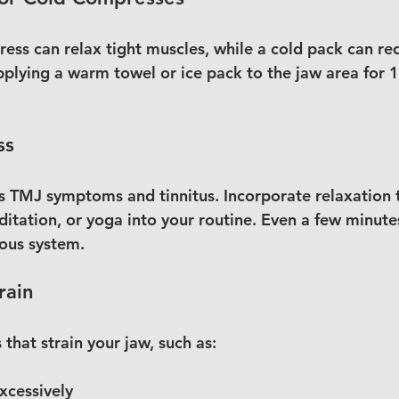
ss can relax tight muscles, while a cold pack can re
pplying a warm towel or ice pack to the jaw area for 
ss
s TMJ symptoms and tinnitus. Incorporate relaxation t
itation, or yoga into your routine. Even a few minutes
ous system.
rain
 that strain your jaw, such as:
cessively