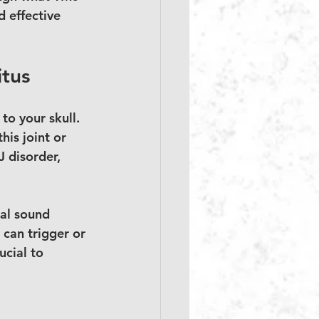
 effective 
itus
o your skull. 
is joint or 
 disorder, 
nal sound 
 can trigger or 
ucial to 