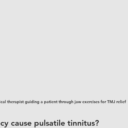
cal therapist guiding a patient through jaw exercises for TMJ relief
y cause pulsatile tinnitus?