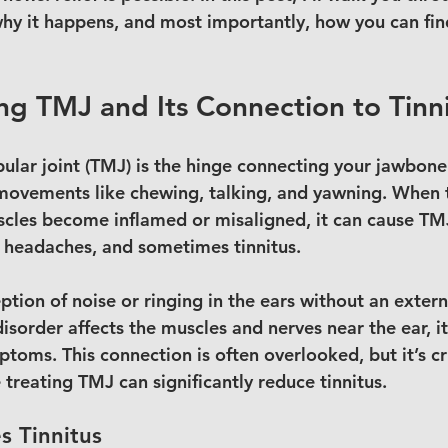
 why it happens, and most importantly, how you can find
g TMJ and Its Connection to Tinn
ar joint (TMJ) is the hinge connecting your jawbone t
 movements like chewing, talking, and yawning. When th
cles become inflamed or misaligned, it can cause TMJ
, headaches, and sometimes tinnitus.
eption of noise or ringing in the ears without an exter
sorder affects the muscles and nerves near the ear, it
toms. This connection is often overlooked, but it’s cr
treating TMJ can significantly reduce tinnitus.
 Tinnitus