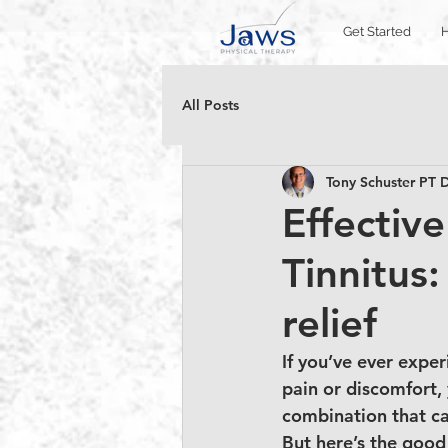
Get Started
All Posts
Tony Schuster P
Effectiv
Tinnitus:
relief
If you’ve ever exper
pain or discomfort, 
combination that ca
But here’s the good 