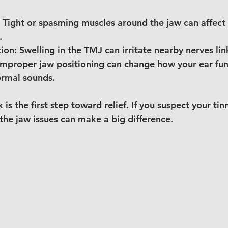
 Tight or spasming muscles around the jaw can affect 
.
ion:
 Swelling in the TMJ can irritate nearby nerves li
Improper jaw positioning can change how your ear fun
ormal sounds.
 is the first step toward relief. If you suspect your tinn
the jaw issues can make a big difference.