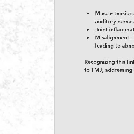
Muscle tension:
auditory nerves
Joint inflammat
Misalignment:
 
leading to abn
Recognizing this link
to TMJ, addressing 