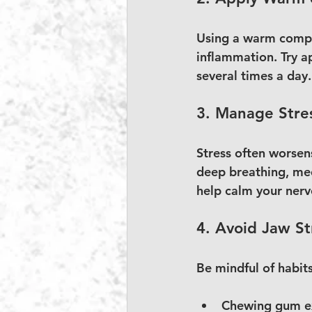
Using a warm compre
inflammation. Try a
several times a day.
3. Manage Stre
Stress often worsen
deep breathing, med
help calm your nerv
4. Avoid Jaw St
Be mindful of habits
Chewing gum ex