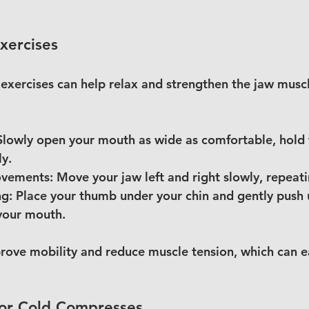
xercises
 exercises can help relax and strengthen the jaw muscl
Slowly open your mouth as wide as comfortable, hold 
ly.
ovements:
 Move your jaw left and right slowly, repeat
ng:
 Place your thumb under your chin and gently push
your mouth.
rove mobility and reduce muscle tension, which can ea
or Cold Compresses