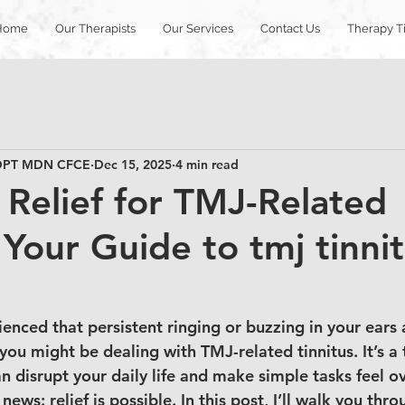
Home
Our Therapists
Our Services
Contact Us
Therapy T
T DPT MDN CFCE
Dec 15, 2025
4 min read
e Relief for TMJ-Related
 Your Guide to tmj tinni
ienced that persistent ringing or buzzing in your ears
you might be dealing with TMJ-related tinnitus. It’s a 
n disrupt your daily life and make simple tasks feel 
news: relief is possible. In this post, I’ll walk you th