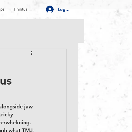
Log In
ips
Tinnitus
tus
 alongside jaw 
tricky 
overwhelming. 
rough what TMJ-