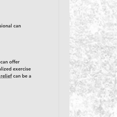
sional can 
can offer 
lized exercise 
relief
 can be a 